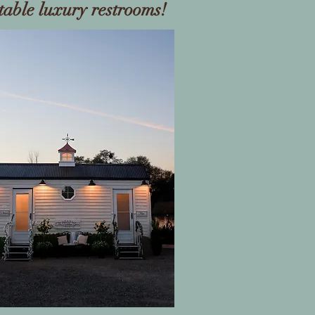
table luxury restrooms!