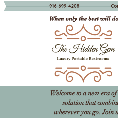
916-699-4208
Co
When only the best will do
Welcome to a new era of 
solution that combin
wherever you go. Join u