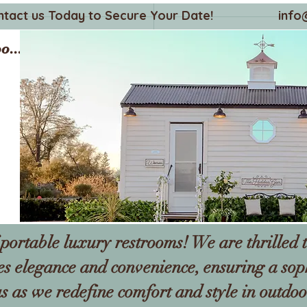
ntact us Today to Secure Your Date!
info
o...
portable luxury restrooms! We are thrilled t
es elegance and convenience, ensuring a sop
s as we redefine comfort and style in outdoo