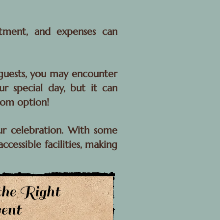
itment, and expenses can
r guests, you may encounter
ur special day, but it can
oom option!
ur celebration. With some
cessible facilities, making
the Right
ent