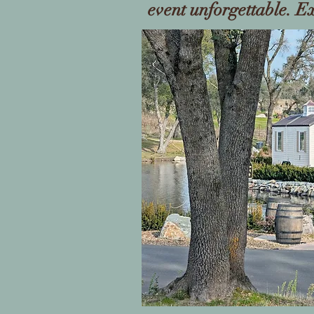
event unforgettable. E