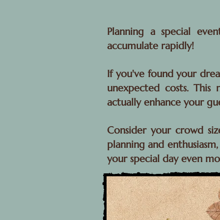
Planning a special eve
accumulate rapidly!
If you've found your drea
unexpected costs. This m
actually enhance your gu
Consider your crowd siz
planning and enthusiasm, 
your special day even m