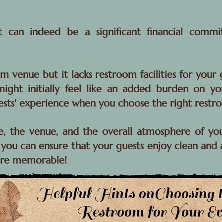
nt can indeed be a significant financial comm
m venue but it lacks restroom facilities for you
ight initially feel like an added burden on yo
ests' experience when you choose the right restr
e, the venue, and the overall atmosphere of yo
you can ensure that your guests enjoy clean and ac
ore memorable!
Helpful Hints onChoosing 
Restroom for Your Ev