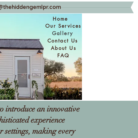
@thehiddengemlpr.com
Home
Our Services
Gallery
Contact Us
About Us
FAQ
o introduce an innovative
histicated experience
r settings, making every