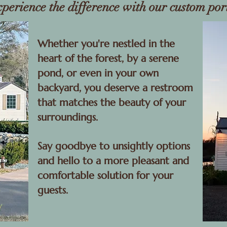
xperience the difference with our custom por
Whether you're nestled in the
heart of the forest, by a serene
pond, or even in your own
backyard, you deserve a restroom
that matches the beauty of your
surroundings.
Say goodbye to unsightly options
and hello to a more pleasant and
comfortable solution for your
guests.