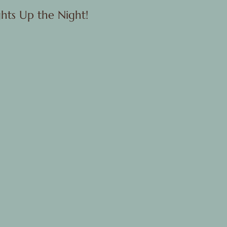
hts Up the Night!