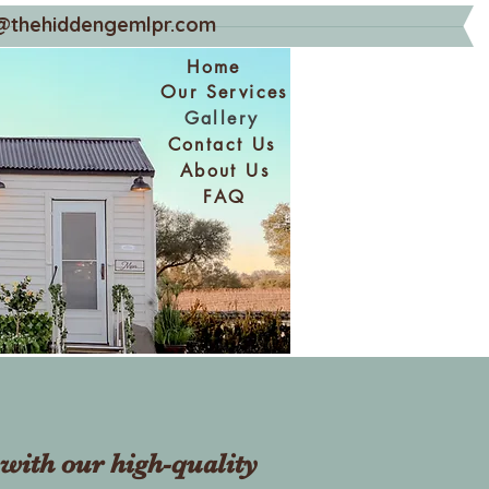
@thehiddengemlpr.com
Home
Our Services
Gallery
Contact Us
About Us
FAQ
with our high-quality