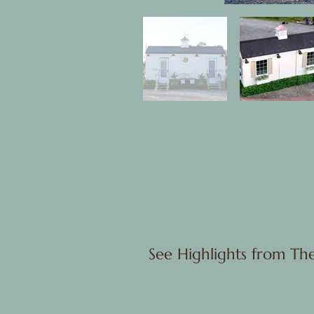
See Highlights from Th