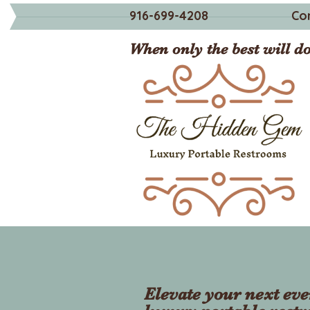
916-699-4208
Co
When only the best will do
Elevate your next eve