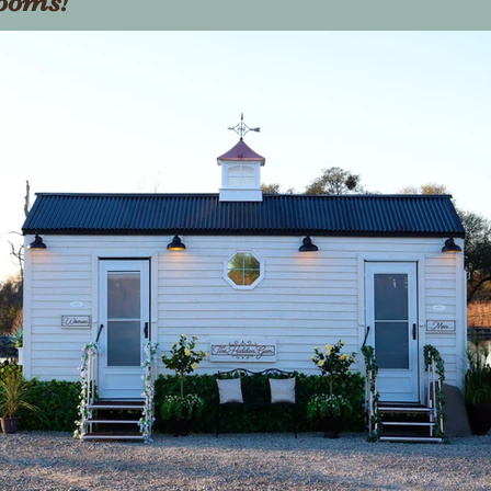
rooms!