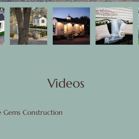
Videos
e Gems Construction