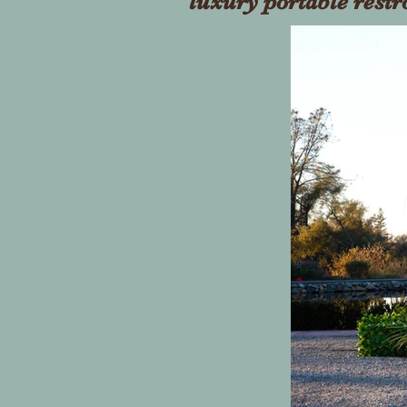
luxury portable rest