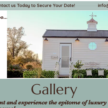
ntact us Today to Secure Your Date!
info
o...
Gallery
nt and experience the epitome of luxury 