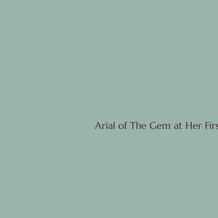
Arial of The Gem at Her Fi