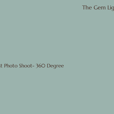
The Gem Lig
rst Photo Shoot- 360 Degree